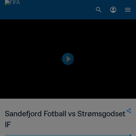
Sandefjord Fotball vs Strømsgodset
IF