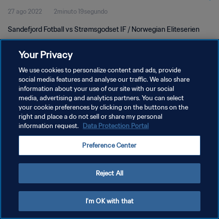
27 ago 2022
2minuto 19segundo
Sandefjord Fotball vs Strømsgodset IF / Norwegian Eliteserien
Your Privacy
We use cookies to personalize content and ads, provide
social media features and analyse our traffic. We also share
information about your use of our site with our social
media, advertising and analytics partners. You can select
POLÍTICA DE PRIVACIDAD
your cookie preferences by clicking on the buttons on the
TÉRMINOS DE SERVICIO
right and place a do not sell or share my personal
information request.
Data Protection Portal
AJUSTAR LA CONFIGURACIÓN DE LAS COOKIES
Preference Center
Copyright © 1994 - 2026 FIFA. Todos los derechos reservados.
Reject All
I'm OK with that