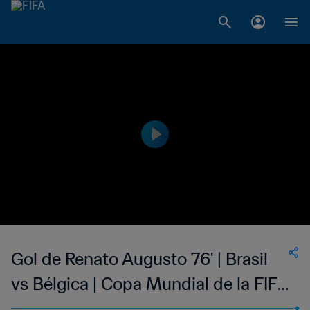
Gol de Renato Augusto 76' | Brasil
vs Bélgica | Copa Mundial de la FIFA
Rusia 2018™