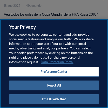
18 ago 2022
49segundo
Vea todos los goles de la Copa Mundial de la FIFA Rusia 2018™.
Your Privacy
We use cookies to personalize content and ads, provide
social media features and analyse our traffic. We also share
information about your use of our site with our social
POLÍTICA DE PRIVACIDAD
media, advertising and analytics partners. You can select
your cookie preferences by clicking on the buttons on the
TÉRMINOS DE SERVICIO
right and place a do not sell or share my personal
AJUSTAR LA CONFIGURACIÓN DE LAS COOKIES
information request.
Data Protection Portal
Copyright © 1994 - 2026 FIFA. Todos los derechos reservados.
Preference Center
Reject All
I'm OK with that