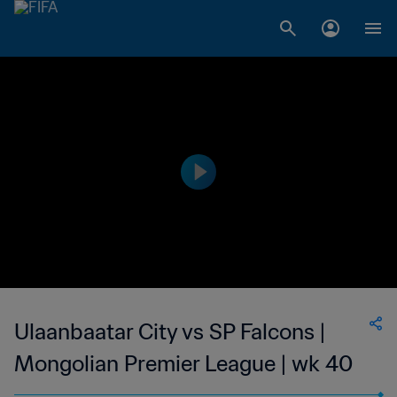
Ulaanbaatar City vs SP Falcons |
Mongolian Premier League | wk 40