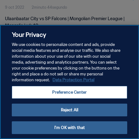
9 oct 2022
2minuto 44segundo
Ulaanbaatar City vs SP Falcons | Mongolian Premier League |
Mongolia | wk 40
Your Privacy
We use cookies to personalize content and ads, provide
social media features and analyse our traffic. We also share
information about your use of our site with our social
media, advertising and analytics partners. You can select
POLÍTICA DE PRIVACIDAD
your cookie preferences by clicking on the buttons on the
right and place a do not sell or share my personal
TÉRMINOS DE SERVICIO
information request.
Data Protection Portal
AJUSTAR LA CONFIGURACIÓN DE LAS COOKIES
Preference Center
Copyright © 1994 - 2026 FIFA. Todos los derechos reservados.
Reject All
I'm OK with that