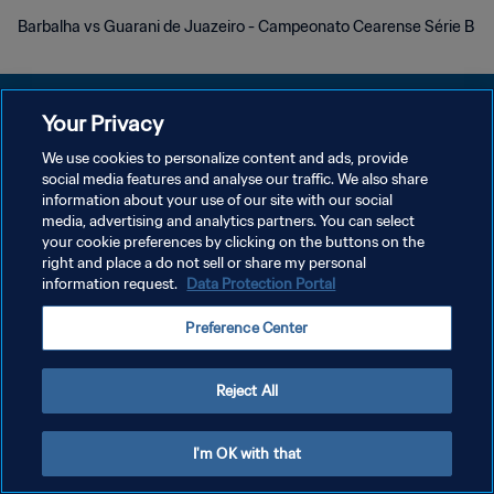
Barbalha vs Guarani de Juazeiro - Campeonato Cearense Série B
Your Privacy
We use cookies to personalize content and ads, provide
social media features and analyse our traffic. We also share
POLÍTICA DE PRIVACIDAD
information about your use of our site with our social
media, advertising and analytics partners. You can select
TÉRMINOS DE SERVICIO
your cookie preferences by clicking on the buttons on the
AJUSTAR LA CONFIGURACIÓN DE LAS COOKIES
right and place a do not sell or share my personal
information request.
Data Protection Portal
Copyright © 1994 - 2026 FIFA. Todos los derechos reservados.
Preference Center
Reject All
I'm OK with that