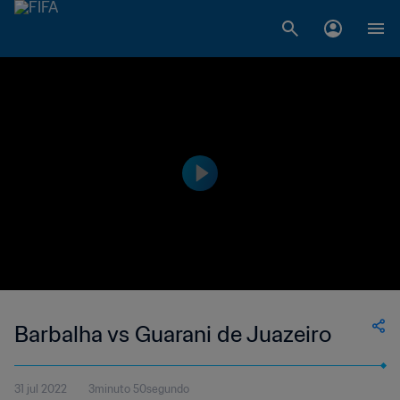
Barbalha vs Guarani de Juazeiro
31 jul 2022
3minuto 50segundo