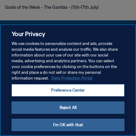
Goals of the Week - The Gambia - (11th-17th July)
Your Privacy
We use cookies to personalize content and ads, provide
POLÍTICA DE PRIVACIDAD
social media features and analyse our traffic. We also share
information about your use of our site with our social
TÉRMINOS DE SERVICIO
media, advertising and analytics partners. You can select
your cookie preferences by clicking on the buttons on the
AJUSTAR LA CONFIGURACIÓN DE LAS COOKIES
right and place a do not sell or share my personal
Copyright © 1994 - 2026 FIFA. Todos los derechos reservados.
information request.
Data Protection Portal
Preference Center
Reject All
I'm OK with that