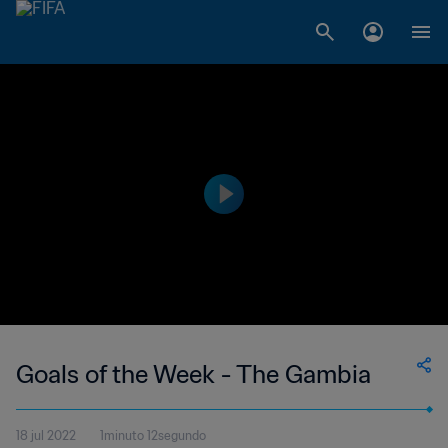
Goals of the Week - The Gambia
18 jul 2022
1minuto 12segundo