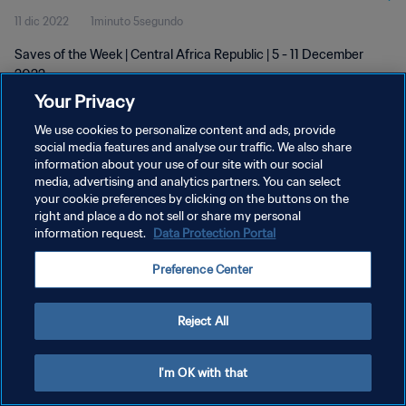
11 dic 2022
1minuto 5segundo
Saves of the Week | Central Africa Republic | 5 - 11 December
2022
Your Privacy
We use cookies to personalize content and ads, provide
social media features and analyse our traffic. We also share
information about your use of our site with our social
media, advertising and analytics partners. You can select
your cookie preferences by clicking on the buttons on the
POLÍTICA DE PRIVACIDAD
right and place a do not sell or share my personal
information request.
Data Protection Portal
TÉRMINOS DE SERVICIO
AJUSTAR LA CONFIGURACIÓN DE LAS COOKIES
Preference Center
Copyright © 1994 - 2026 FIFA. Todos los derechos reservados.
Reject All
I'm OK with that