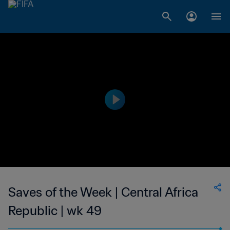
Saves of the Week | Central Africa
Republic | wk 49