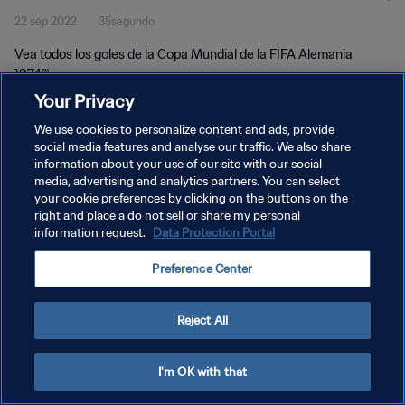
22 sep 2022
35segundo
Vea todos los goles de la Copa Mundial de la FIFA Alemania
1974™.
Your Privacy
We use cookies to personalize content and ads, provide
social media features and analyse our traffic. We also share
information about your use of our site with our social
media, advertising and analytics partners. You can select
POLÍTICA DE PRIVACIDAD
your cookie preferences by clicking on the buttons on the
right and place a do not sell or share my personal
TÉRMINOS DE SERVICIO
information request.
Data Protection Portal
AJUSTAR LA CONFIGURACIÓN DE LAS COOKIES
Preference Center
Copyright © 1994 - 2026 FIFA. Todos los derechos reservados.
Reject All
I'm OK with that