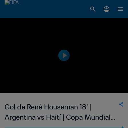
Gol de René Houseman 18' |
Argentina vs Haití | Copa Mundial
de la FIFA Alemania 1974™