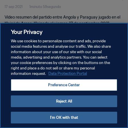
17 sep 2021
1minuto 59segundo
Vídeo resumen del partido entre Angola y Paraguay jugado en el
Klaipėda Arena, Klaipeda el viernes, 17 de septiembre 2021.
Your Privacy
We use cookies to personalize content and ads, provide
social media features and analyse our traffic. We also share
information about your use of our site with our social
media, advertising and analytics partners. You can select
POLÍTICA DE PRIVACIDAD
your cookie preferences by clicking on the buttons on the
right and place a do not sell or share my personal
TÉRMINOS DE SERVICIO
information request.
Data Protection Portal
AJUSTAR LA CONFIGURACIÓN DE LAS COOKIES
Preference Center
Copyright © 1994 - 2026 FIFA. Todos los derechos reservados.
Reject All
I'm OK with that