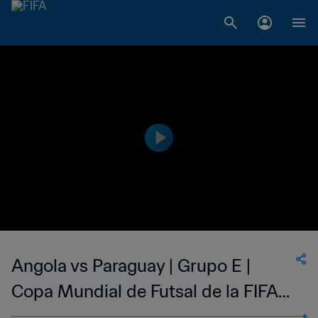
Angola vs Paraguay | Grupo E |
Copa Mundial de Futsal de la FIFA
Lituania 2021™ | Highlights