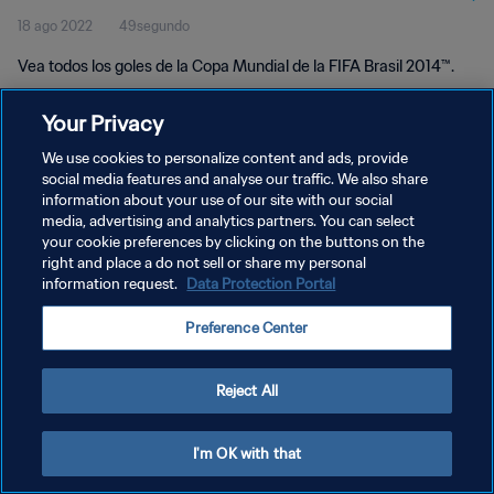
18 ago 2022
49segundo
Vea todos los goles de la Copa Mundial de la FIFA Brasil 2014™.
Your Privacy
We use cookies to personalize content and ads, provide
social media features and analyse our traffic. We also share
information about your use of our site with our social
media, advertising and analytics partners. You can select
POLÍTICA DE PRIVACIDAD
your cookie preferences by clicking on the buttons on the
TÉRMINOS DE SERVICIO
right and place a do not sell or share my personal
information request.
Data Protection Portal
AJUSTAR LA CONFIGURACIÓN DE LAS COOKIES
Preference Center
Copyright © 1994 - 2026 FIFA. Todos los derechos reservados.
Reject All
I'm OK with that