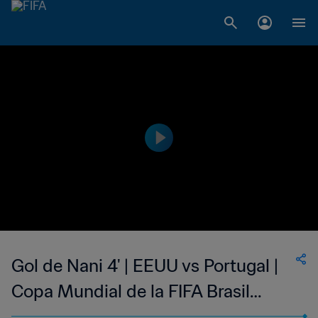
Gol de Nani 4' | EEUU vs Portugal |
Copa Mundial de la FIFA Brasil
2014™