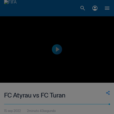
FC Atyrau vs FC Turan
15 sep 2022
2minuto 43segundo