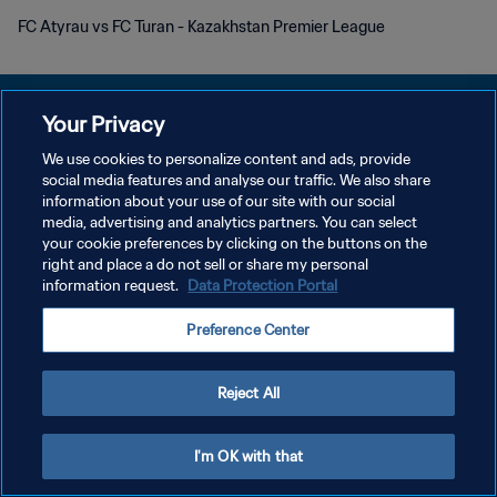
FC Atyrau vs FC Turan - Kazakhstan Premier League
Your Privacy
We use cookies to personalize content and ads, provide
POLÍTICA DE PRIVACIDAD
social media features and analyse our traffic. We also share
information about your use of our site with our social
TÉRMINOS DE SERVICIO
media, advertising and analytics partners. You can select
your cookie preferences by clicking on the buttons on the
AJUSTAR LA CONFIGURACIÓN DE LAS COOKIES
right and place a do not sell or share my personal
Copyright © 1994 - 2026 FIFA. Todos los derechos reservados.
information request.
Data Protection Portal
Preference Center
Reject All
I'm OK with that