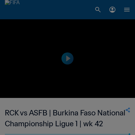
RCK vs ASFB | Burkina Faso National
Championship Ligue 1 | wk 42