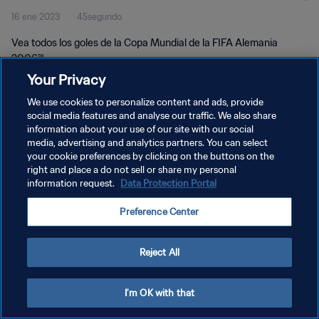
16 ene 2023
45segundo
Vea todos los goles de la Copa Mundial de la FIFA Alemania
2006™.
Your Privacy
We use cookies to personalize content and ads, provide
social media features and analyse our traffic. We also share
information about your use of our site with our social
media, advertising and analytics partners. You can select
POLÍTICA DE PRIVACIDAD
your cookie preferences by clicking on the buttons on the
right and place a do not sell or share my personal
TÉRMINOS DE SERVICIO
information request.
Data Protection Portal
AJUSTAR LA CONFIGURACIÓN DE LAS COOKIES
Preference Center
Copyright © 1994 - 2026 FIFA. Todos los derechos reservados.
Reject All
I'm OK with that