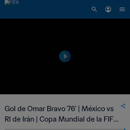
Gol de Omar Bravo 76' | México vs
RI de Irán | Copa Mundial de la FIFA
Alemania 2006™