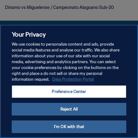
Dínamo vs Miguelense / Campeonato Alagoano Sub-20
Your Privacy
We use cookies to personalize content and ads, provide
POLÍTICA DE PRIVACIDAD
social media features and analyse our traffic. We also share
information about your use of our site with our social
TÉRMINOS DE SERVICIO
media, advertising and analytics partners. You can select
your cookie preferences by clicking on the buttons on the
AJUSTAR LA CONFIGURACIÓN DE LAS COOKIES
right and place a do not sell or share my personal
Copyright © 1994 - 2026 FIFA. Todos los derechos reservados.
information request.
Data Protection Portal
Preference Center
Reject All
I'm OK with that