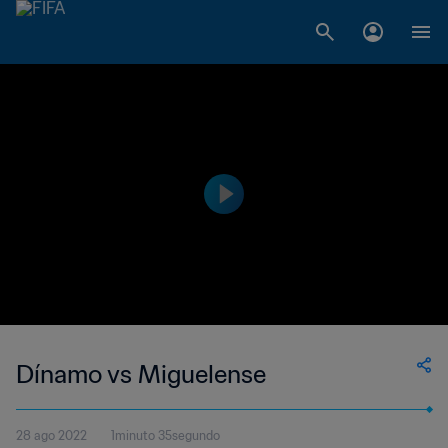
Dínamo vs Miguelense
28 ago 2022
1minuto 35segundo