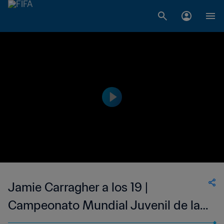
Jamie Carragher a los 19 |
Campeonato Mundial Juvenil de la
FIFA Malaisia 1997™