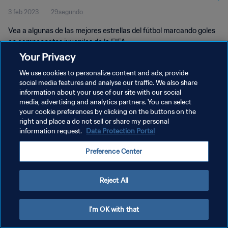
3 feb 2023
29segundo
Vea a algunas de las mejores estrellas del fútbol marcando goles
en campeonatos juveniles de la FIFA.
Your Privacy
We use cookies to personalize content and ads, provide
social media features and analyse our traffic. We also share
information about your use of our site with our social
media, advertising and analytics partners. You can select
your cookie preferences by clicking on the buttons on the
POLÍTICA DE PRIVACIDAD
right and place a do not sell or share my personal
information request.
Data Protection Portal
TÉRMINOS DE SERVICIO
AJUSTAR LA CONFIGURACIÓN DE LAS COOKIES
Preference Center
Copyright © 1994 - 2026 FIFA. Todos los derechos reservados.
Reject All
I'm OK with that