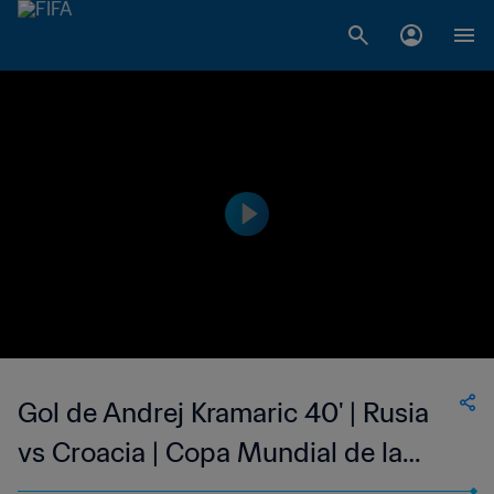
Gol de Andrej Kramaric 40' | Rusia
vs Croacia | Copa Mundial de la
FIFA Rusia 2018™