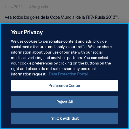
2 nov 2022
49segundo
Vea todos los goles de la Copa Mundial de la FIFA Rusia 2018™.
Your Privacy
We use cookies to personalize content and ads, provide
social media features and analyse our traffic. We also share
information about your use of our site with our social
media, advertising and analytics partners. You can select
POLÍTICA DE PRIVACIDAD
your cookie preferences by clicking on the buttons on the
TÉRMINOS DE SERVICIO
right and place a do not sell or share my personal
information request.
Data Protection Portal
AJUSTAR LA CONFIGURACIÓN DE LAS COOKIES
Preference Center
Copyright © 1994 - 2026 FIFA. Todos los derechos reservados.
Reject All
I'm OK with that