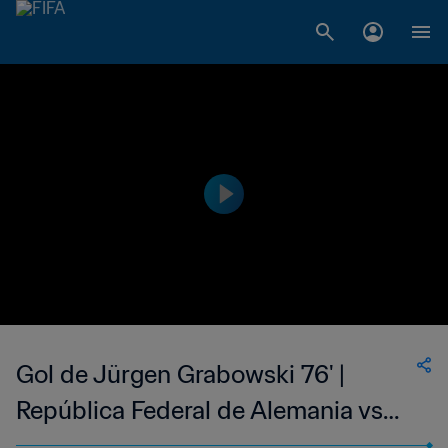
Gol de Jürgen Grabowski 76' |
República Federal de Alemania vs
Suecia | Copa Mundial de la FIFA