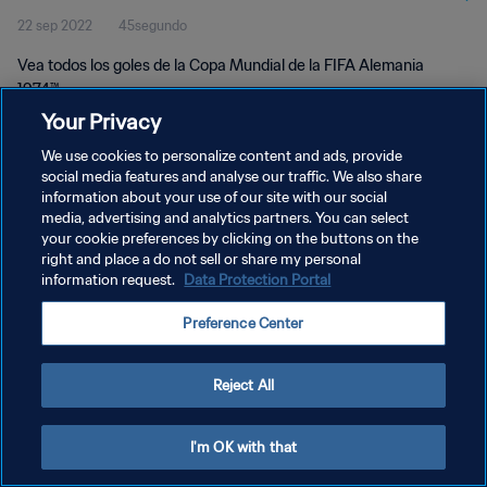
22 sep 2022
45segundo
Alemania 1974™
Vea todos los goles de la Copa Mundial de la FIFA Alemania
1974™.
Your Privacy
We use cookies to personalize content and ads, provide
social media features and analyse our traffic. We also share
information about your use of our site with our social
media, advertising and analytics partners. You can select
POLÍTICA DE PRIVACIDAD
your cookie preferences by clicking on the buttons on the
right and place a do not sell or share my personal
TÉRMINOS DE SERVICIO
information request.
Data Protection Portal
AJUSTAR LA CONFIGURACIÓN DE LAS COOKIES
Preference Center
Copyright © 1994 - 2026 FIFA. Todos los derechos reservados.
Reject All
I'm OK with that