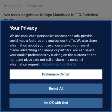
18 ago 2022
50segundo
Vea todos los goles de la Copa Mundial de la FIFA Sudáfrica
2010™.
Your Privacy
We use cookies to personalize content and ads, provide
social media features and analyse our traffic. We also share
information about your use of our site with our social
media, advertising and analytics partners. You can select
POLÍTICA DE PRIVACIDAD
your cookie preferences by clicking on the buttons on the
right and place a do not sell or share my personal
TÉRMINOS DE SERVICIO
information request.
Data Protection Portal
AJUSTAR LA CONFIGURACIÓN DE LAS COOKIES
Preference Center
Copyright © 1994 - 2026 FIFA. Todos los derechos reservados.
Reject All
I'm OK with that