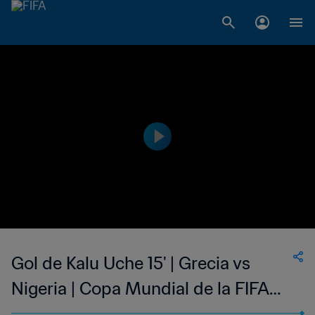
Gol de Kalu Uche 15' | Grecia vs
Nigeria | Copa Mundial de la FIFA
Sudáfrica 2010™