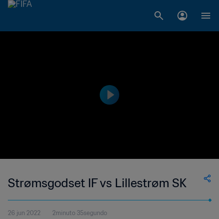
Strømsgodset IF vs Lillestrøm SK
26 jun 2022
2minuto 35segundo