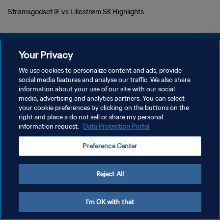
Strømsgodset IF vs Lillestrøm SK Highlights
Your Privacy
We use cookies to personalize content and ads, provide
POLÍTICA DE PRIVACIDAD
social media features and analyse our traffic. We also share
information about your use of our site with our social
TÉRMINOS DE SERVICIO
media, advertising and analytics partners. You can select
your cookie preferences by clicking on the buttons on the
AJUSTAR LA CONFIGURACIÓN DE LAS COOKIES
right and place a do not sell or share my personal
Copyright © 1994 - 2026 FIFA. Todos los derechos reservados.
information request.
Data Protection Portal
Preference Center
Reject All
I'm OK with that