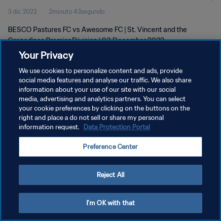
3 dic 2022
2minuto 43segundo
BESCO Pastures FC vs Awesome FC | St. Vincent and the
Grenadines Premier Division | 03 December 2022
Your Privacy
We use cookies to personalize content and ads, provide
social media features and analyse our traffic. We also share
information about your use of our site with our social
media, advertising and analytics partners. You can select
POLÍTICA DE PRIVACIDAD
your cookie preferences by clicking on the buttons on the
right and place a do not sell or share my personal
TÉRMINOS DE SERVICIO
information request.
Data Protection Portal
AJUSTAR LA CONFIGURACIÓN DE LAS COOKIES
Preference Center
Copyright © 1994 - 2026 FIFA. Todos los derechos reservados.
Reject All
I'm OK with that