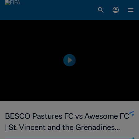
BESCO Pastures FC vs Awesome FC
| St. Vincent and the Grenadines
Premier Division | wk 48