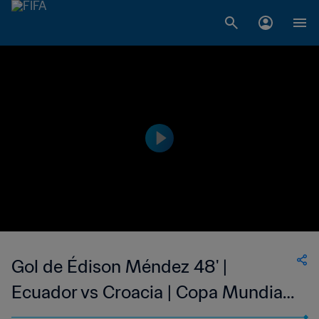
Gol de Édison Méndez 48' |
Ecuador vs Croacia | Copa Mundial
de la FIFA Corea/Japón 2002™