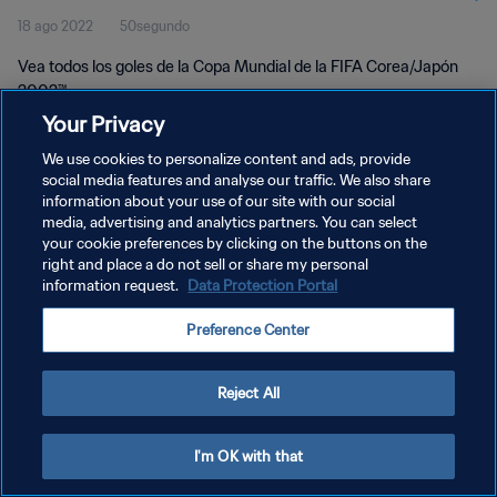
18 ago 2022
50segundo
Vea todos los goles de la Copa Mundial de la FIFA Corea/Japón
2002™.
Your Privacy
We use cookies to personalize content and ads, provide
social media features and analyse our traffic. We also share
information about your use of our site with our social
media, advertising and analytics partners. You can select
POLÍTICA DE PRIVACIDAD
your cookie preferences by clicking on the buttons on the
right and place a do not sell or share my personal
TÉRMINOS DE SERVICIO
information request.
Data Protection Portal
AJUSTAR LA CONFIGURACIÓN DE LAS COOKIES
Preference Center
Copyright © 1994 - 2026 FIFA. Todos los derechos reservados.
Reject All
I'm OK with that