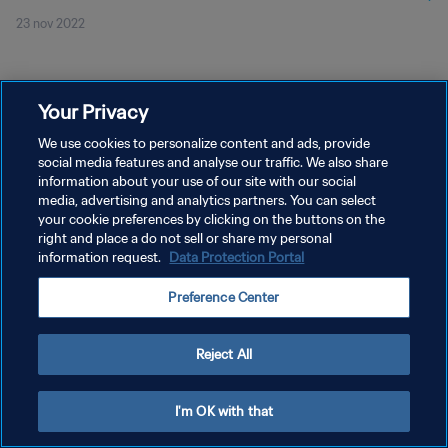
23 nov 2022
Your Privacy
We use cookies to personalize content and ads, provide
social media features and analyse our traffic. We also share
POLÍTICA DE PRIVACIDAD
information about your use of our site with our social
TÉRMINOS DE SERVICIO
media, advertising and analytics partners. You can select
your cookie preferences by clicking on the buttons on the
AJUSTAR LA CONFIGURACIÓN DE LAS COOKIES
right and place a do not sell or share my personal
information request.
Data Protection Portal
Copyright © 1994 - 2026 FIFA. Todos los derechos reservados.
Preference Center
Reject All
I'm OK with that