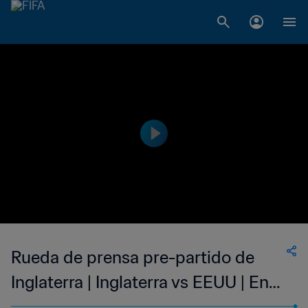
Rueda de prensa pre-partido de
Inglaterra | Inglaterra vs EEUU | En
directo