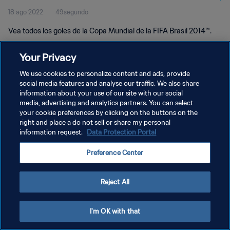
18 ago 2022
49segundo
Vea todos los goles de la Copa Mundial de la FIFA Brasil 2014™.
Your Privacy
We use cookies to personalize content and ads, provide
social media features and analyse our traffic. We also share
information about your use of our site with our social
POLÍTICA DE PRIVACIDAD
media, advertising and analytics partners. You can select
your cookie preferences by clicking on the buttons on the
TÉRMINOS DE SERVICIO
right and place a do not sell or share my personal
AJUSTAR LA CONFIGURACIÓN DE LAS COOKIES
information request.
Data Protection Portal
Copyright © 1994 - 2026 FIFA. Todos los derechos reservados.
Preference Center
Reject All
I'm OK with that