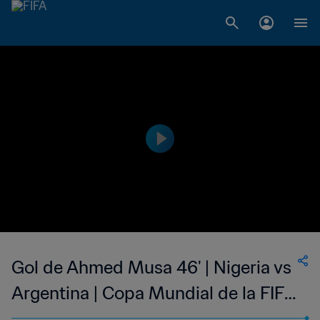
Gol de Ahmed Musa 46' | Nigeria vs
Argentina | Copa Mundial de la FIFA
Brasil 2014™