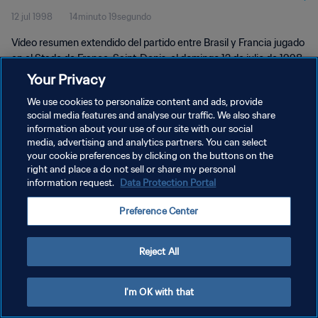
12 jul 1998
14minuto 19segundo
Vídeo resumen extendido del partido entre Brasil y Francia jugado
en el Stade de France, Saint-Denis, el domingo 12 de julio de 1998.
Your Privacy
We use cookies to personalize content and ads, provide
social media features and analyse our traffic. We also share
information about your use of our site with our social
media, advertising and analytics partners. You can select
POLÍTICA DE PRIVACIDAD
your cookie preferences by clicking on the buttons on the
right and place a do not sell or share my personal
TÉRMINOS DE SERVICIO
information request.
Data Protection Portal
AJUSTAR LA CONFIGURACIÓN DE LAS COOKIES
Preference Center
Copyright © 1994 - 2026 FIFA. Todos los derechos reservados.
Reject All
I'm OK with that