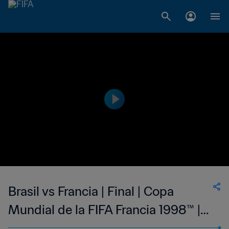
Brasil vs Francia | Final | Copa
Mundial de la FIFA Francia 1998™ |
Highlights Extendidos