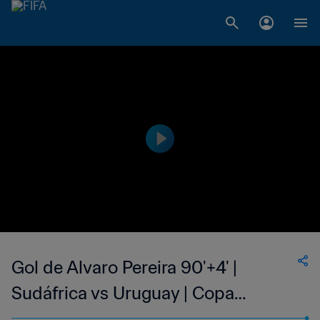
Gol de Alvaro Pereira 90'+4' |
Sudáfrica vs Uruguay | Copa
Mundial de la FIFA Sudáfrica 2010™