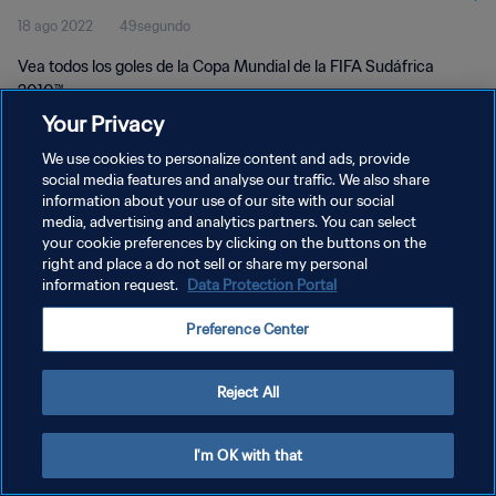
18 ago 2022
49segundo
Vea todos los goles de la Copa Mundial de la FIFA Sudáfrica
2010™.
Your Privacy
We use cookies to personalize content and ads, provide
social media features and analyse our traffic. We also share
information about your use of our site with our social
media, advertising and analytics partners. You can select
your cookie preferences by clicking on the buttons on the
POLÍTICA DE PRIVACIDAD
right and place a do not sell or share my personal
information request.
Data Protection Portal
TÉRMINOS DE SERVICIO
AJUSTAR LA CONFIGURACIÓN DE LAS COOKIES
Preference Center
Copyright © 1994 - 2026 FIFA. Todos los derechos reservados.
Reject All
I'm OK with that