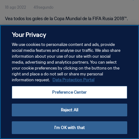
18 ago 2022
49segundo
Vea todos los goles de la Copa Mundial de la FIFA Rusia 2018™.
Your Privacy
We use cookies to personalize content and ads, provide
social media features and analyse our traffic. We also share
information about your use of our site with our social
POLÍTICA DE PRIVACIDAD
media, advertising and analytics partners. You can select
your cookie preferences by clicking on the buttons on the
TÉRMINOS DE SERVICIO
right and place a do not sell or share my personal
AJUSTAR LA CONFIGURACIÓN DE LAS COOKIES
information request.
Data Protection Portal
Copyright © 1994 - 2026 FIFA. Todos los derechos reservados.
Preference Center
Reject All
I'm OK with that