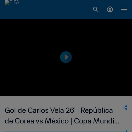
Gol de Carlos Vela 26' | República
de Corea vs México | Copa Mundial
de la FIFA Rusia 2018™