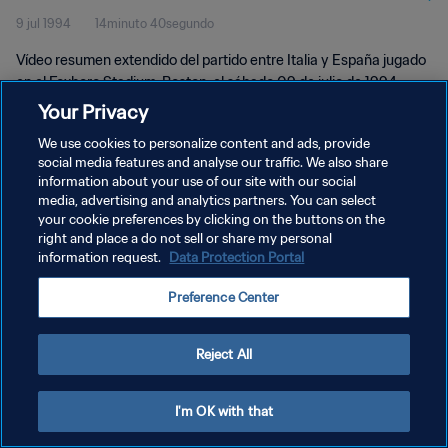
9 jul 1994
14minuto 40segundo
Extendidos
Vídeo resumen extendido del partido entre Italia y España jugado
en el Foxboro Stadium, Boston, el sábado 09 de julio de 1994.
Your Privacy
We use cookies to personalize content and ads, provide
social media features and analyse our traffic. We also share
information about your use of our site with our social
media, advertising and analytics partners. You can select
POLÍTICA DE PRIVACIDAD
your cookie preferences by clicking on the buttons on the
right and place a do not sell or share my personal
TÉRMINOS DE SERVICIO
information request.
Data Protection Portal
AJUSTAR LA CONFIGURACIÓN DE LAS COOKIES
Preference Center
Copyright © 1994 - 2026 FIFA. Todos los derechos reservados.
Reject All
I'm OK with that