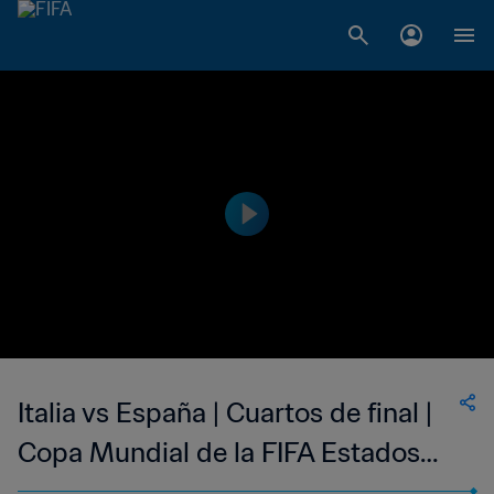
Italia vs España | Cuartos de final |
Copa Mundial de la FIFA Estados
Unidos 1994™ | Highlights