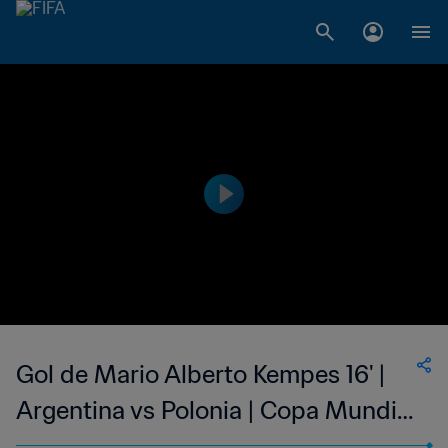
Gol de Mario Alberto Kempes 16' |
Argentina vs Polonia | Copa Mundial
de la FIFA Argentina 1978™