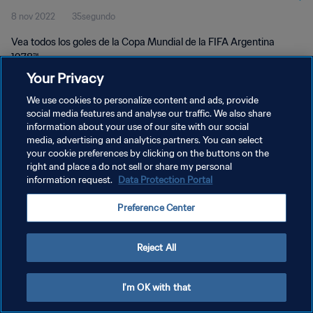
8 nov 2022
35segundo
Vea todos los goles de la Copa Mundial de la FIFA Argentina
1978™.
Your Privacy
We use cookies to personalize content and ads, provide
social media features and analyse our traffic. We also share
information about your use of our site with our social
media, advertising and analytics partners. You can select
your cookie preferences by clicking on the buttons on the
POLÍTICA DE PRIVACIDAD
right and place a do not sell or share my personal
information request.
Data Protection Portal
TÉRMINOS DE SERVICIO
AJUSTAR LA CONFIGURACIÓN DE LAS COOKIES
Preference Center
Copyright © 1994 - 2026 FIFA. Todos los derechos reservados.
Reject All
I'm OK with that