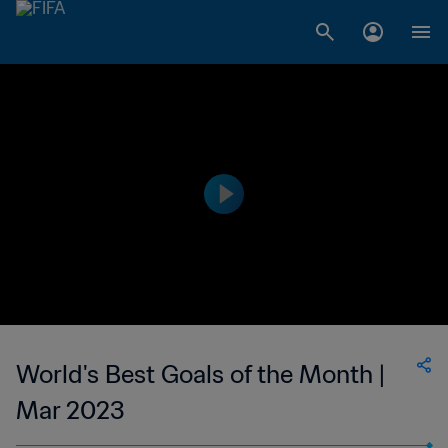
World's Best Goals of the Month |
Mar 2023