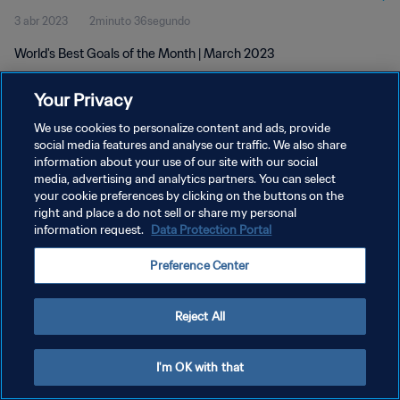
3 abr 2023
2minuto 36segundo
World's Best Goals of the Month | March 2023
Your Privacy
We use cookies to personalize content and ads, provide
social media features and analyse our traffic. We also share
information about your use of our site with our social
media, advertising and analytics partners. You can select
POLÍTICA DE PRIVACIDAD
your cookie preferences by clicking on the buttons on the
TÉRMINOS DE SERVICIO
right and place a do not sell or share my personal
information request.
Data Protection Portal
AJUSTAR LA CONFIGURACIÓN DE LAS COOKIES
Preference Center
Copyright © 1994 - 2026 FIFA. Todos los derechos reservados.
Reject All
I'm OK with that