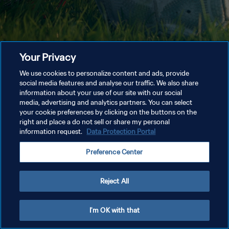
Your Privacy
We use cookies to personalize content and ads, provide
social media features and analyse our traffic. We also share
information about your use of our site with our social
media, advertising and analytics partners. You can select
your cookie preferences by clicking on the buttons on the
right and place a do not sell or share my personal
information request.
Data Protection Portal
Preference Center
Reject All
I'm OK with that