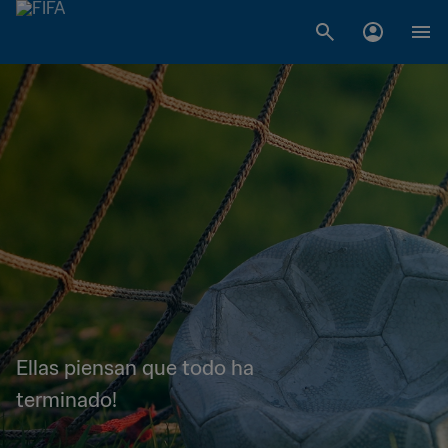
Ellas piensan que todo ha
terminado!