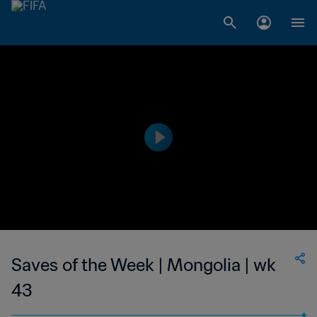
Saves of the Week | Mongolia | wk
43