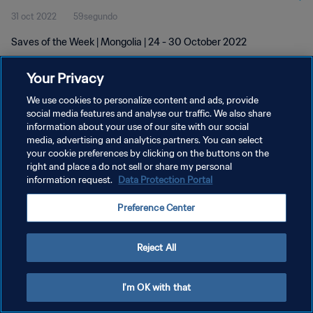
31 oct 2022
59segundo
Saves of the Week | Mongolia | 24 - 30 October 2022
Your Privacy
We use cookies to personalize content and ads, provide
social media features and analyse our traffic. We also share
information about your use of our site with our social
POLÍTICA DE PRIVACIDAD
media, advertising and analytics partners. You can select
your cookie preferences by clicking on the buttons on the
TÉRMINOS DE SERVICIO
right and place a do not sell or share my personal
AJUSTAR LA CONFIGURACIÓN DE LAS COOKIES
information request.
Data Protection Portal
Copyright © 1994 - 2026 FIFA. Todos los derechos reservados.
Preference Center
Reject All
I'm OK with that