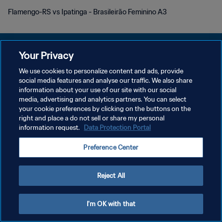
Flamengo-RS vs Ipatinga - Brasileirão Feminino A3
Your Privacy
We use cookies to personalize content and ads, provide
POLÍTICA DE PRIVACIDAD
social media features and analyse our traffic. We also share
information about your use of our site with our social
TÉRMINOS DE SERVICIO
media, advertising and analytics partners. You can select
your cookie preferences by clicking on the buttons on the
AJUSTAR LA CONFIGURACIÓN DE LAS COOKIES
right and place a do not sell or share my personal
Copyright © 1994 - 2026 FIFA. Todos los derechos reservados.
information request.
Data Protection Portal
Preference Center
Reject All
I'm OK with that