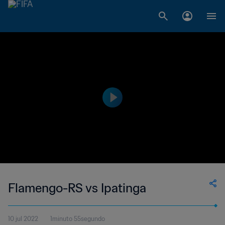
Flamengo-RS vs Ipatinga
10 jul 2022
1minuto 55segundo