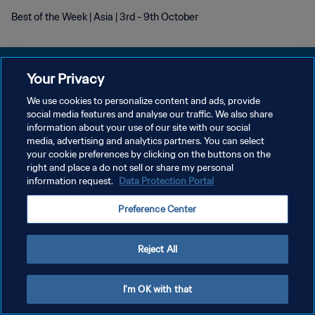
Best of the Week | Asia | 3rd - 9th October
Your Privacy
We use cookies to personalize content and ads, provide
POLÍTICA DE PRIVACIDAD
social media features and analyse our traffic. We also share
information about your use of our site with our social
TÉRMINOS DE SERVICIO
media, advertising and analytics partners. You can select
your cookie preferences by clicking on the buttons on the
AJUSTAR LA CONFIGURACIÓN DE LAS COOKIES
right and place a do not sell or share my personal
Copyright © 1994 - 2026 FIFA. Todos los derechos reservados.
information request.
Data Protection Portal
Preference Center
Reject All
I'm OK with that