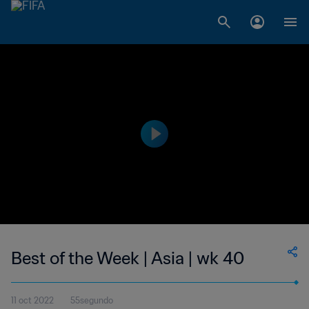
Best of the Week | Asia | wk 40
11 oct 2022
55segundo