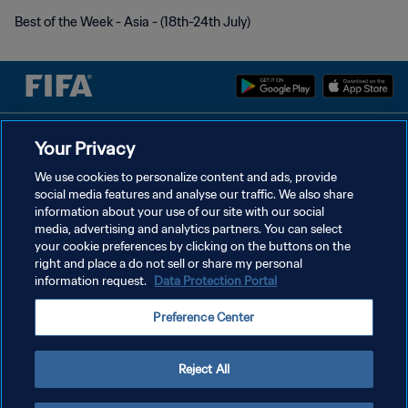
Best of the Week - Asia - (18th-24th July)
POLÍTICA DE PRIVACIDAD
Your Privacy
TÉRMINOS DE SERVICIO
We use cookies to personalize content and ads, provide
social media features and analyse our traffic. We also share
AJUSTAR LA CONFIGURACIÓN DE LAS COOKIES
information about your use of our site with our social
media, advertising and analytics partners. You can select
Copyright © 1994 - 2026 FIFA. Todos los derechos reservados.
your cookie preferences by clicking on the buttons on the
right and place a do not sell or share my personal
information request.
Data Protection Portal
Preference Center
Reject All