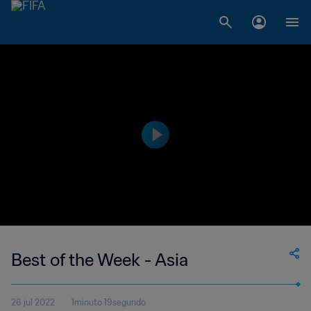
Best of the Week - Asia
26 jul 2022
1minuto 19segundo