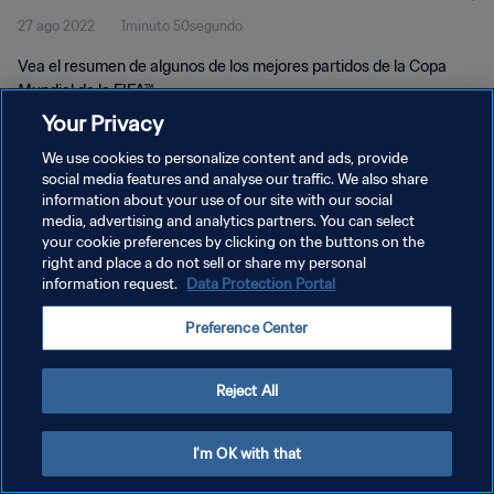
27 ago 2022
1minuto 50segundo
Vea el resumen de algunos de los mejores partidos de la Copa
Mundial de la FIFA™.
Your Privacy
We use cookies to personalize content and ads, provide
social media features and analyse our traffic. We also share
information about your use of our site with our social
media, advertising and analytics partners. You can select
POLÍTICA DE PRIVACIDAD
your cookie preferences by clicking on the buttons on the
right and place a do not sell or share my personal
TÉRMINOS DE SERVICIO
information request.
Data Protection Portal
AJUSTAR LA CONFIGURACIÓN DE LAS COOKIES
Preference Center
Copyright © 1994 - 2026 FIFA. Todos los derechos reservados.
Reject All
I'm OK with that