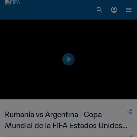
Rumanía vs Argentina | Copa
Mundial de la FIFA Estados Unidos
1994™ | Partidos clásicos