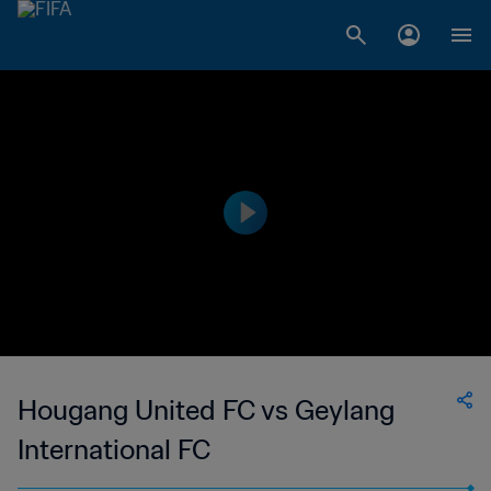
Hougang United FC vs Geylang
International FC