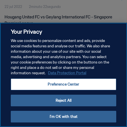
22 jul 2022
2minuto 22segundo
Hougang United FC vs Geylang International FC - Singapore
Premier League
Your Privacy
We use cookies to personalize content and ads, provide
social media features and analyse our traffic. We also share
information about your use of our site with our social
media, advertising and analytics partners. You can select
POLÍTICA DE PRIVACIDAD
your cookie preferences by clicking on the buttons on the
right and place a do not sell or share my personal
TÉRMINOS DE SERVICIO
information request.
Data Protection Portal
AJUSTAR LA CONFIGURACIÓN DE LAS COOKIES
Preference Center
Copyright © 1994 - 2026 FIFA. Todos los derechos reservados.
Reject All
I'm OK with that