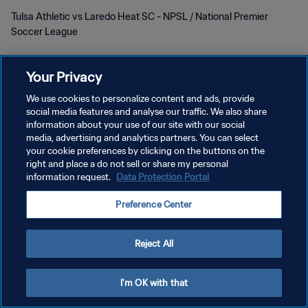
Tulsa Athletic vs Laredo Heat SC - NPSL / National Premier
Soccer League
Your Privacy
We use cookies to personalize content and ads, provide
social media features and analyse our traffic. We also share
POLÍTICA DE PRIVACIDAD
information about your use of our site with our social
media, advertising and analytics partners. You can select
TÉRMINOS DE SERVICIO
your cookie preferences by clicking on the buttons on the
right and place a do not sell or share my personal
AJUSTAR LA CONFIGURACIÓN DE LAS COOKIES
information request.
Data Protection Portal
Copyright © 1994 - 2026 FIFA. Todos los derechos reservados.
Preference Center
Reject All
I'm OK with that