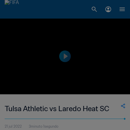
Tulsa Athletic vs Laredo Heat SC
21 jul 2022
3minuto 1segundo