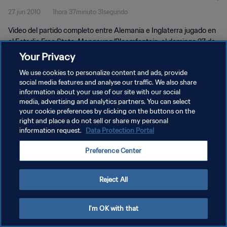
27 jun 2010
1hora 37minuto 31segundo
Vídeo del partido completo entre Alemania e Inglaterra jugado en
el Estadio Free State, Mangaung/Bloemfontein, el domingo 27 de
junio de 2010.
Your Privacy
We use cookies to personalize content and ads, provide
social media features and analyse our traffic. We also share
information about your use of our site with our social
media, advertising and analytics partners. You can select
your cookie preferences by clicking on the buttons on the
POLÍTICA DE PRIVACIDAD
right and place a do not sell or share my personal
information request.
Data Protection Portal
TÉRMINOS DE SERVICIO
Preference Center
AJUSTAR LA CONFIGURACIÓN DE LAS COOKIES
Copyright © 1994 - 2026 FIFA. Todos los derechos reservados.
Reject All
I'm OK with that