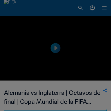
Alemania vs Inglaterra | Octavos de
final | Copa Mundial de la FIFA
Sudáfrica 2010™ | Partido completo