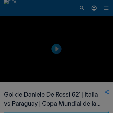
Gol de Daniele De Rossi 62' | Italia
vs Paraguay | Copa Mundial de la
FIFA Sudáfrica 2010™