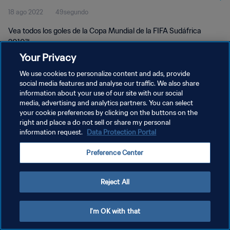
18 ago 2022
49segundo
Vea todos los goles de la Copa Mundial de la FIFA Sudáfrica
2010™.
Your Privacy
We use cookies to personalize content and ads, provide
social media features and analyse our traffic. We also share
information about your use of our site with our social
media, advertising and analytics partners. You can select
POLÍTICA DE PRIVACIDAD
your cookie preferences by clicking on the buttons on the
right and place a do not sell or share my personal
TÉRMINOS DE SERVICIO
information request.
Data Protection Portal
AJUSTAR LA CONFIGURACIÓN DE LAS COOKIES
Preference Center
Copyright © 1994 - 2026 FIFA. Todos los derechos reservados.
Reject All
I'm OK with that