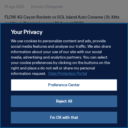
19 ago 2023
2minuto 29segundo
FLOW 4G Cayon Rockets vs SOL Island Auto Conaree | St. Kitts
and Nevis Premier League | 18 August 2023
Your Privacy
We use cookies to personalize content and ads, provide
social media features and analyse our traffic. We also share
information about your use of our site with our social
media, advertising and analytics partners. You can select
POLÍTICA DE PRIVACIDAD
your cookie preferences by clicking on the buttons on the
right and place a do not sell or share my personal
TÉRMINOS DE SERVICIO
information request.
Data Protection Portal
AJUSTAR LA CONFIGURACIÓN DE LAS COOKIES
Preference Center
Copyright © 1994 - 2026 FIFA. Todos los derechos reservados.
Reject All
I'm OK with that