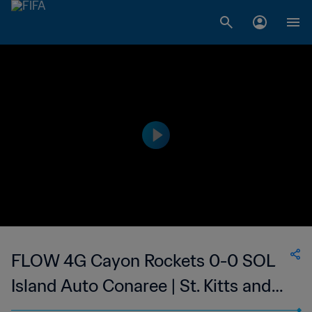
FLOW 4G Cayon Rockets 0-0 SOL
Island Auto Conaree | St. Kitts and
Nevis Premier League | 18 Aug 2023