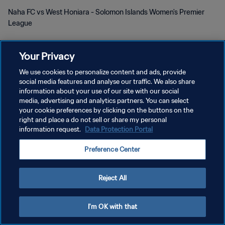
Naha FC vs West Honiara - Solomon Islands Women's Premier
League
Your Privacy
We use cookies to personalize content and ads, provide
social media features and analyse our traffic. We also share
POLÍTICA DE PRIVACIDAD
information about your use of our site with our social
media, advertising and analytics partners. You can select
TÉRMINOS DE SERVICIO
your cookie preferences by clicking on the buttons on the
right and place a do not sell or share my personal
AJUSTAR LA CONFIGURACIÓN DE LAS COOKIES
information request.
Data Protection Portal
Copyright © 1994 - 2026 FIFA. Todos los derechos reservados.
Preference Center
Reject All
I'm OK with that