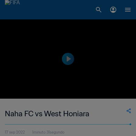
Naha FC vs West Honiara
17 sep 2022
1minuto 31segundo