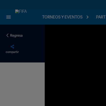
TORNEOS Y EVENTOS
PART
Regresa
compartir