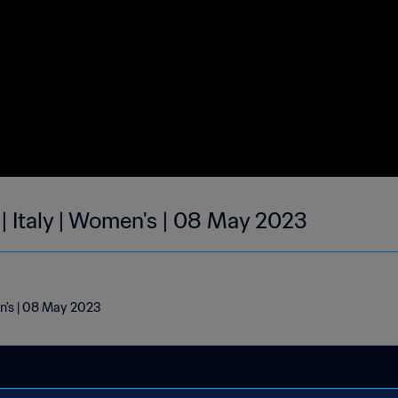
| Italy | Women's | 08 May 2023
en's | 08 May 2023