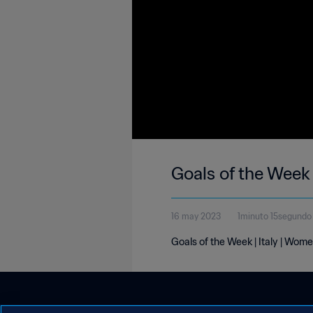
Goals of the Week 
16 may 2023
1minuto 15segundo
Goals of the Week | Italy | Wom