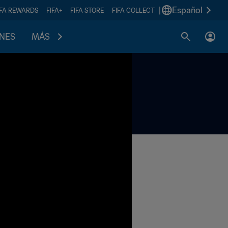
|
Español
IFA REWARDS
FIFA+
FIFA STORE
FIFA COLLECT
ONES
MÁS