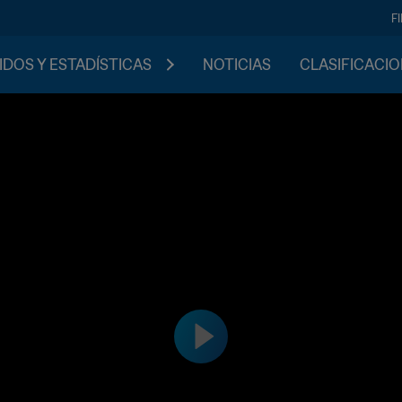
F
IDOS Y ESTADÍSTICAS
NOTICIAS
CLASIFICACI