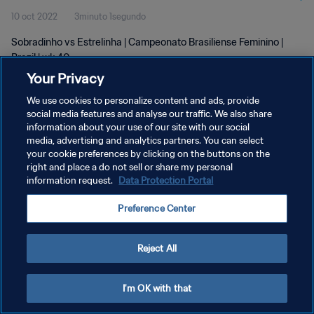
10 oct 2022
3minuto 1segundo
Sobradinho vs Estrelinha | Campeonato Brasiliense Feminino |
Brazil | wk 40
Your Privacy
We use cookies to personalize content and ads, provide
social media features and analyse our traffic. We also share
information about your use of our site with our social
media, advertising and analytics partners. You can select
POLÍTICA DE PRIVACIDAD
your cookie preferences by clicking on the buttons on the
right and place a do not sell or share my personal
TÉRMINOS DE SERVICIO
information request.
Data Protection Portal
AJUSTAR LA CONFIGURACIÓN DE LAS COOKIES
Preference Center
Copyright © 1994 - 2026 FIFA. Todos los derechos reservados.
Reject All
I'm OK with that