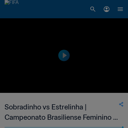
Sobradinho vs Estrelinha |
Campeonato Brasiliense Feminino |
wk 40