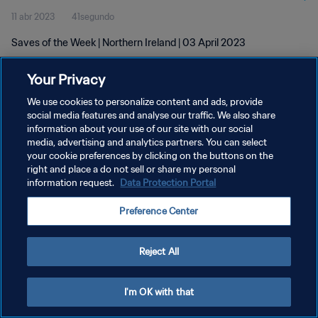
11 abr 2023
41segundo
Saves of the Week | Northern Ireland | 03 April 2023
Your Privacy
We use cookies to personalize content and ads, provide
social media features and analyse our traffic. We also share
information about your use of our site with our social
media, advertising and analytics partners. You can select
POLÍTICA DE PRIVACIDAD
your cookie preferences by clicking on the buttons on the
TÉRMINOS DE SERVICIO
right and place a do not sell or share my personal
information request.
Data Protection Portal
AJUSTAR LA CONFIGURACIÓN DE LAS COOKIES
Preference Center
Copyright © 1994 - 2026 FIFA. Todos los derechos reservados.
Reject All
I'm OK with that