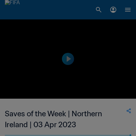
Saves of the Week | Northern
Ireland | 03 Apr 2023