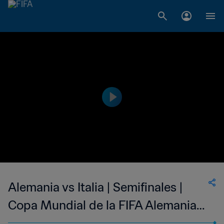
Alemania vs Italia | Semifinales |
Copa Mundial de la FIFA Alemania
2006™ | Highlights Extendidos