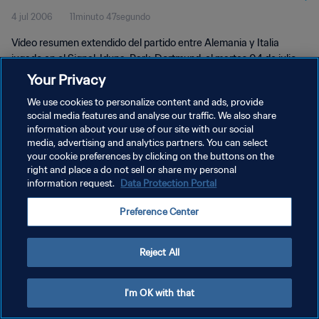
4 jul 2006
11minuto 47segundo
Vídeo resumen extendido del partido entre Alemania y Italia
jugado en el Signal-Iduna-Park, Dortmund, el martes 04 de julio
de 2006.
Your Privacy
We use cookies to personalize content and ads, provide
social media features and analyse our traffic. We also share
information about your use of our site with our social
media, advertising and analytics partners. You can select
your cookie preferences by clicking on the buttons on the
POLÍTICA DE PRIVACIDAD
right and place a do not sell or share my personal
information request.
Data Protection Portal
TÉRMINOS DE SERVICIO
Preference Center
AJUSTAR LA CONFIGURACIÓN DE LAS COOKIES
Copyright © 1994 - 2026 FIFA. Todos los derechos reservados.
Reject All
I'm OK with that