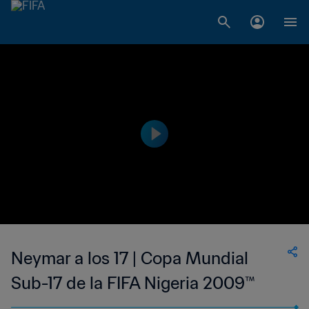
Neymar a los 17 | Copa Mundial
Sub-17 de la FIFA Nigeria 2009™