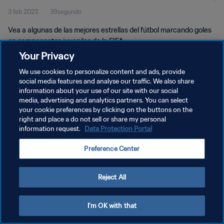
3 feb 2023
39segundo
Vea a algunas de las mejores estrellas del fútbol marcando goles
en campeonatos juveniles de la FIFA.
Your Privacy
We use cookies to personalize content and ads, provide
social media features and analyse our traffic. We also share
information about your use of our site with our social
media, advertising and analytics partners. You can select
POLÍTICA DE PRIVACIDAD
your cookie preferences by clicking on the buttons on the
right and place a do not sell or share my personal
TÉRMINOS DE SERVICIO
information request.
Data Protection Portal
AJUSTAR LA CONFIGURACIÓN DE LAS COOKIES
Preference Center
Copyright © 1994 - 2026 FIFA. Todos los derechos reservados.
Reject All
I'm OK with that