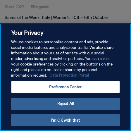
16 oct 2022
55segundo
Saves of the Week | Italy | Women's | 10th - 16th October
Your Privacy
We use cookies to personalize content and ads, provide
social media features and analyse our traffic. We also share
information about your use of our site with our social
POLÍTICA DE PRIVACIDAD
media, advertising and analytics partners. You can select
your cookie preferences by clicking on the buttons on the
TÉRMINOS DE SERVICIO
right and place a do not sell or share my personal
AJUSTAR LA CONFIGURACIÓN DE LAS COOKIES
information request.
Data Protection Portal
Copyright © 1994 - 2026 FIFA. Todos los derechos reservados.
Preference Center
Reject All
I'm OK with that