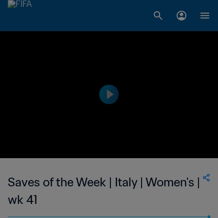
Saves of the Week | Italy | Women's |
wk 41