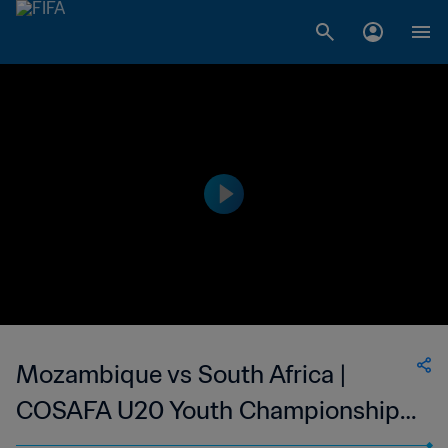
Mozambique vs South Africa |
COSAFA U20 Youth Championship |
wk41