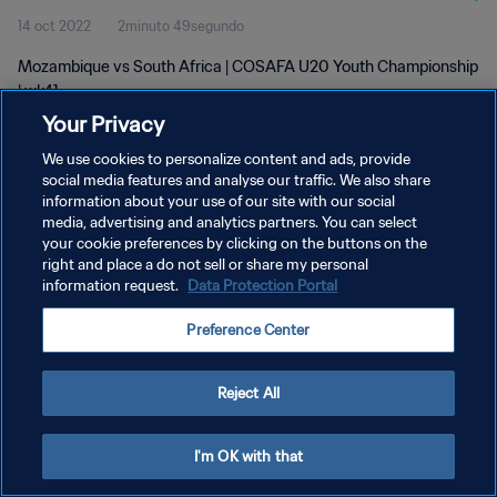
14 oct 2022
2minuto 49segundo
Mozambique vs South Africa | COSAFA U20 Youth Championship
| wk41
Your Privacy
We use cookies to personalize content and ads, provide
social media features and analyse our traffic. We also share
information about your use of our site with our social
media, advertising and analytics partners. You can select
POLÍTICA DE PRIVACIDAD
your cookie preferences by clicking on the buttons on the
right and place a do not sell or share my personal
TÉRMINOS DE SERVICIO
information request.
Data Protection Portal
AJUSTAR LA CONFIGURACIÓN DE LAS COOKIES
Preference Center
Copyright © 1994 - 2026 FIFA. Todos los derechos reservados.
Reject All
I'm OK with that