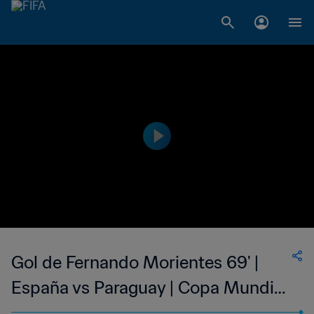
Gol de Fernando Morientes 69' |
España vs Paraguay | Copa Mundial
de la FIFA Corea/Japón 2002™