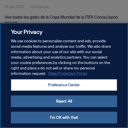
18 ago 2022
50segundo
Vea todos los goles de la Copa Mundial de la FIFA Corea/Japón
2002™.
Your Privacy
We use cookies to personalize content and ads, provide
social media features and analyse our traffic. We also share
information about your use of our site with our social
media, advertising and analytics partners. You can select
POLÍTICA DE PRIVACIDAD
your cookie preferences by clicking on the buttons on the
right and place a do not sell or share my personal
TÉRMINOS DE SERVICIO
information request.
Data Protection Portal
AJUSTAR LA CONFIGURACIÓN DE LAS COOKIES
Preference Center
Copyright © 1994 - 2026 FIFA. Todos los derechos reservados.
Reject All
I'm OK with that