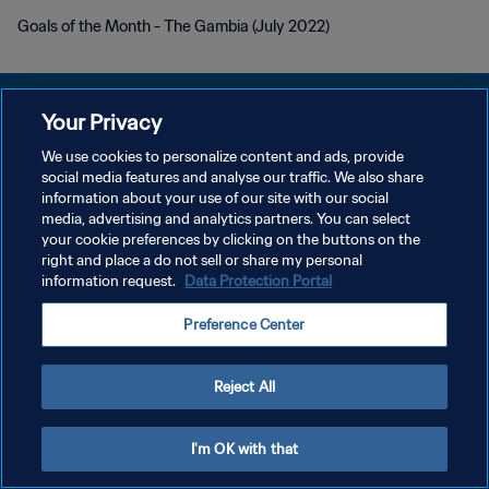
Goals of the Month - The Gambia (July 2022)
Your Privacy
We use cookies to personalize content and ads, provide
POLÍTICA DE PRIVACIDAD
social media features and analyse our traffic. We also share
information about your use of our site with our social
TÉRMINOS DE SERVICIO
media, advertising and analytics partners. You can select
your cookie preferences by clicking on the buttons on the
AJUSTAR LA CONFIGURACIÓN DE LAS COOKIES
right and place a do not sell or share my personal
Copyright © 1994 - 2026 FIFA. Todos los derechos reservados.
information request.
Data Protection Portal
Preference Center
Reject All
I'm OK with that