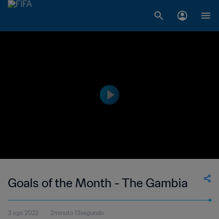
Goals of the Month - The Gambia
3 ago 2022
2minuto 13segundo