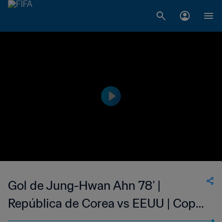
Gol de Jung-Hwan Ahn 78' |
República de Corea vs EEUU | Copa
Mundial de la FIFA Corea/Japón