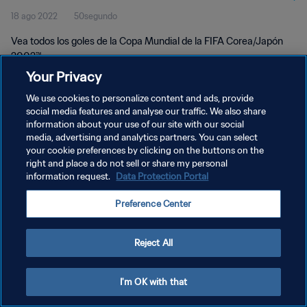
18 ago 2022
50segundo
2002™
Vea todos los goles de la Copa Mundial de la FIFA Corea/Japón
2002™.
Your Privacy
We use cookies to personalize content and ads, provide
social media features and analyse our traffic. We also share
information about your use of our site with our social
media, advertising and analytics partners. You can select
POLÍTICA DE PRIVACIDAD
your cookie preferences by clicking on the buttons on the
right and place a do not sell or share my personal
TÉRMINOS DE SERVICIO
information request.
Data Protection Portal
AJUSTAR LA CONFIGURACIÓN DE LAS COOKIES
Preference Center
Copyright © 1994 - 2026 FIFA. Todos los derechos reservados.
Reject All
I'm OK with that